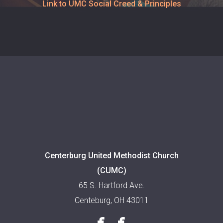
Link to UMC Social Creed & Principles
Centerburg United Methodist Church
(CUMC)
65 S. Hartford Ave.
Centeburg, OH 43011


facebook
facebook