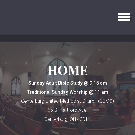
Skip to main content
MENU
HOME
Sunday Adult Bible Study @ 9:15 am
Traditional Sunday Worship @ 11 am
Centerburg United Methodist Church (CUMC)
65 S. Hartford Ave.
Centerburg, OH 43011